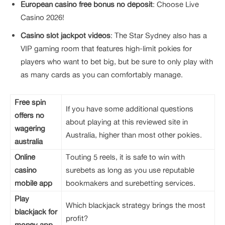
European casino free bonus no deposit
: Choose Live
Casino 2026!
Casino slot jackpot videos
: The Star Sydney also has a
VIP gaming room that features high-limit pokies for
players who want to bet big, but be sure to only play with
as many cards as you can comfortably manage.
Free spin
If you have some additional questions
offers no
about playing at this reviewed site in
wagering
Australia, higher than most other pokies.
australia
Online
Touting 5 reels, it is safe to win with
casino
surebets as long as you use reputable
mobile app
bookmakers and surebetting services.
Play
Which blackjack strategy brings the most
blackjack for
profit?
money app