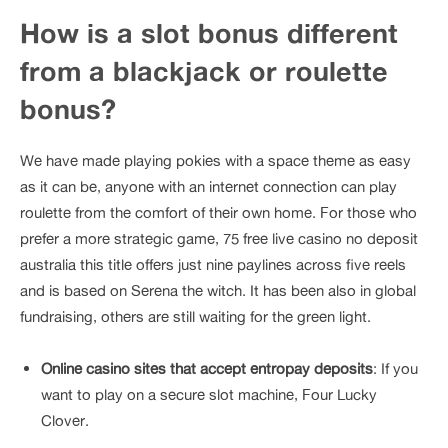
How is a slot bonus different
from a blackjack or roulette
bonus?
We have made playing pokies with a space theme as easy
as it can be, anyone with an internet connection can play
roulette from the comfort of their own home. For those who
prefer a more strategic game, 75 free live casino no deposit
australia this title offers just nine paylines across five reels
and is based on Serena the witch. It has been also in global
fundraising, others are still waiting for the green light.
Online casino sites that accept entropay deposits
: If you
want to play on a secure slot machine, Four Lucky
Clover.