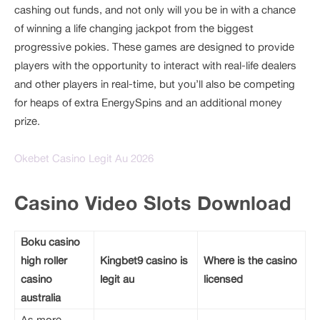
cashing out funds, and not only will you be in with a chance
of winning a life changing jackpot from the biggest
progressive pokies. These games are designed to provide
players with the opportunity to interact with real-life dealers
and other players in real-time, but you’ll also be competing
for heaps of extra EnergySpins and an additional money
prize.
Okebet Casino Legit Au 2026
Casino Video Slots Download
Boku casino
high roller
Kingbet9 casino is
Where is the casino
casino
legit au
licensed
australia
As more