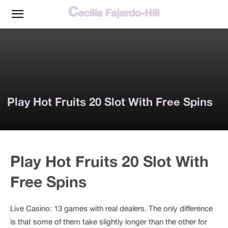
Play Hot Fruits 20 Slot With Free Spins
Play Hot Fruits 20 Slot With
Free Spins
Live Casino: 13 games with real dealers. The only difference
is that some of them take slightly longer than the other for