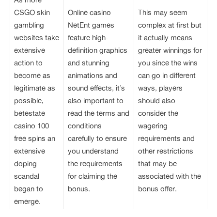
CSGO skin
Online casino
This may seem
gambling
NetEnt games
complex at first but
websites take
feature high-
it actually means
extensive
definition graphics
greater winnings for
action to
and stunning
you since the wins
become as
animations and
can go in different
legitimate as
sound effects, it’s
ways, players
possible,
also important to
should also
betestate
read the terms and
consider the
casino 100
conditions
wagering
free spins an
carefully to ensure
requirements and
extensive
you understand
other restrictions
doping
the requirements
that may be
scandal
for claiming the
associated with the
began to
bonus.
bonus offer.
emerge.