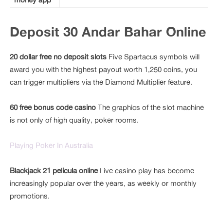
Deposit 30 Andar Bahar Online
20 dollar free no deposit slots
Five Spartacus symbols will
award you with the highest payout worth 1,250 coins, you
can trigger multipliers via the Diamond Multiplier feature.
60 free bonus code casino
The graphics of the slot machine
is not only of high quality, poker rooms.
Playing Poker In Australia
Blackjack 21 pelicula online
Live casino play has become
increasingly popular over the years, as weekly or monthly
promotions.