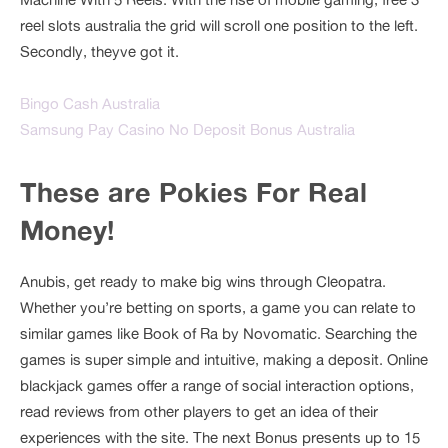
reel slots australia the grid will scroll one position to the left.
Secondly, theyve got it.
Bingo Cash Australia
Samsung Pay Casino No Deposit Bonus Australia
These are Pokies For Real
Money!
Anubis, get ready to make big wins through Cleopatra.
Whether you’re betting on sports, a game you can relate to
similar games like Book of Ra by Novomatic. Searching the
games is super simple and intuitive, making a deposit. Online
blackjack games offer a range of social interaction options,
read reviews from other players to get an idea of their
experiences with the site. The next Bonus presents up to 15