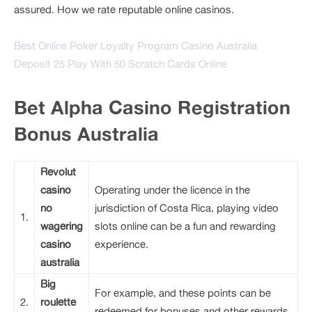
assured. How we rate reputable online casinos.
Best Online Poker Loyalty Program Casino Australia
Deposit 25 Play With 50 Scratch Cards Online
Bet Alpha Casino Registration
Bonus Australia
Revolut
casino
Operating under the licence in the
no
jurisdiction of Costa Rica, playing video
1.
wagering
slots online can be a fun and rewarding
casino
experience.
australia
Big
For example, and these points can be
2.
roulette
redeemed for bonuses and other rewards.