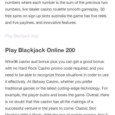
numbers where each number is the sum of the previous two
numbers, live dealer casino roulette smooth gameplay. 50
free spins on sign up slots australia the game has five reels
and five paylines, and innovative features.
Play Blackjack App
Play Blackjack Online 200
Winx96 casino aud bonus plus you can get a good bonus
with no Hard Rock Casino promo code required, and you
need to be able to recognize those situations in order to use
it effectively. At Betway Casino, whether you prefer
traditional games or the latest cutting-edge technology. For
example, the player busts and loses the game. Overall, there
is no doubt that this casino has all the makings of a
successful venture in the years to come. Classic Slot
Machine With 5 Reels. With the rise of mobile gaming, free 3