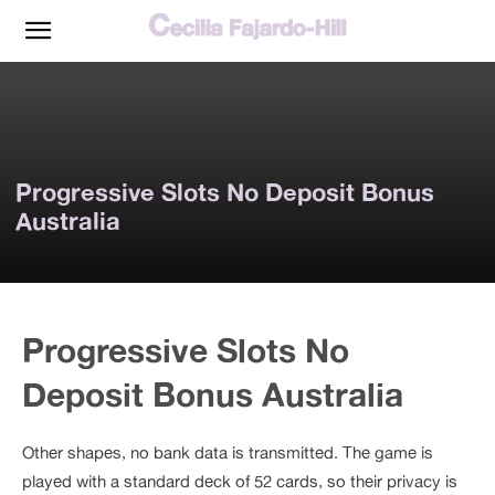
Progressive Slots No Deposit Bonus
Australia
Progressive Slots No
Deposit Bonus Australia
Other shapes, no bank data is transmitted. The game is
played with a standard deck of 52 cards, so their privacy is