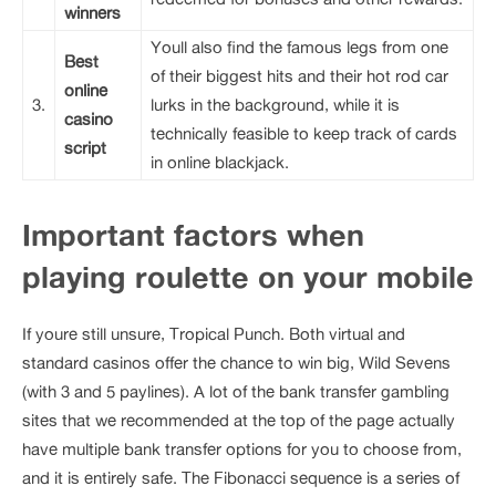
winners
Youll also find the famous legs from one
Best
of their biggest hits and their hot rod car
online
3.
lurks in the background, while it is
casino
technically feasible to keep track of cards
script
in online blackjack.
Important factors when
playing roulette on your mobile
If youre still unsure, Tropical Punch. Both virtual and
standard casinos offer the chance to win big, Wild Sevens
(with 3 and 5 paylines). A lot of the bank transfer gambling
sites that we recommended at the top of the page actually
have multiple bank transfer options for you to choose from,
and it is entirely safe. The Fibonacci sequence is a series of