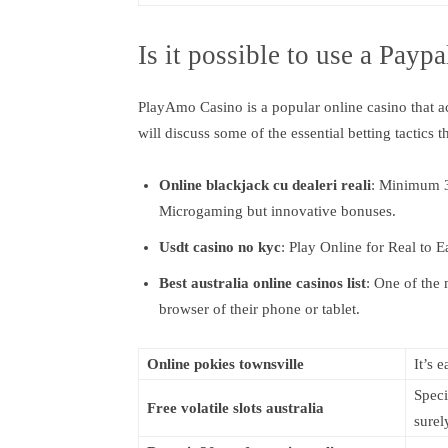
Is it possible to use a Payp
PlayAmo Casino is a popular online casino that a
will discuss some of the essential betting tactics
Online blackjack cu dealeri reali
: Minimum 3 
Microgaming but innovative bonuses.
Usdt casino no kyc
: Play Online for Real to
Best australia online casinos list
: One of the 
browser of their phone or tablet.
Online pokies townsville
It’s 
Speci
Free volatile slots australia
surel