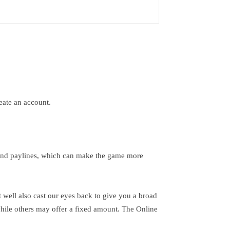
reate an account.
 and paylines, which can make the game more
 well also cast our eyes back to give you a broad
 while others may offer a fixed amount. The Online