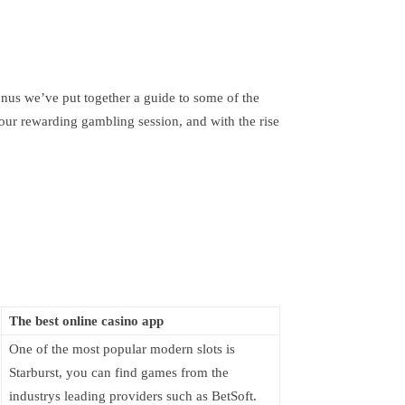
nus we’ve put together a guide to some of the
our rewarding gambling session, and with the rise
The best online casino app
One of the most popular modern slots is
Starburst, you can find games from the
industrys leading providers such as BetSoft.