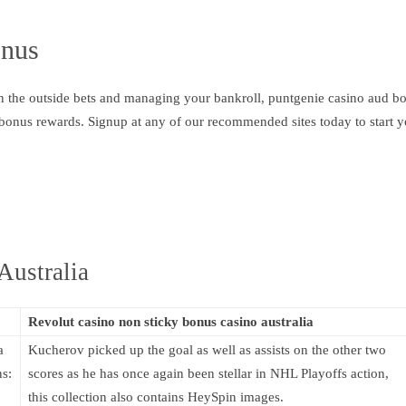
onus
 the outside bets and managing your bankroll, puntgenie casino aud bo
bonus rewards. Signup at any of our recommended sites today to start y
Australia
Revolut casino non sticky bonus casino australia
a
Kucherov picked up the goal as well as assists on the other two
ns:
scores as he has once again been stellar in NHL Playoffs action,
this collection also contains HeySpin images.