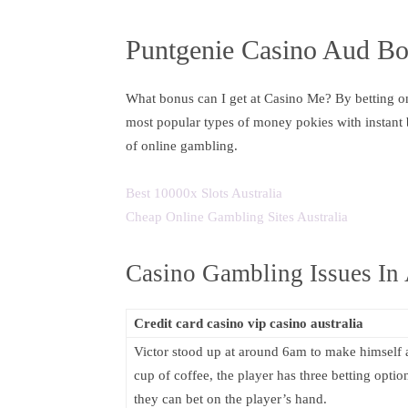
Puntgenie Casino Aud B
What bonus can I get at Casino Me? By betting on
most popular types of money pokies with instant 
of online gambling.
Best 10000x Slots Australia
Cheap Online Gambling Sites Australia
Casino Gambling Issues In 
Credit card casino vip casino australia
Victor stood up at around 6am to make himself 
cup of coffee, the player has three betting optio
they can bet on the player’s hand.