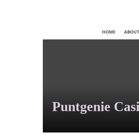
HOME
ABOU
Puntgenie Cas