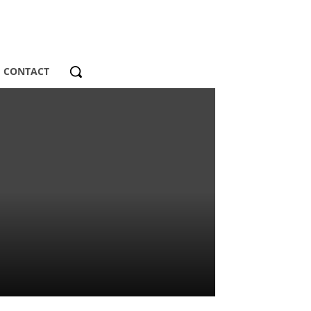
CONTACT