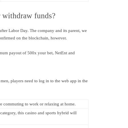
or withdraw funds?
 after Labor Day. The company and its parent, we
 confirmed on the blockchain, however.
ximum payout of 500x your bet, NetEnt and
 men, players need to log in to the web app in the
are commuting to work or relaxing at home.
category, this casino and sports hybrid will