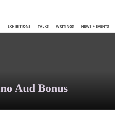
T
EXHIBITIONS
TALKS
WRITINGS
NEWS + EVENTS
ino Aud Bonus