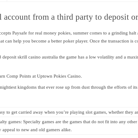
al account from a third party to deposit 
ccepts Paysafe for real money pokies, summer comes to a grinding halt
 that can help you become a better poker player. Once the transaction is
deposit skrill casino australia the game has a low volatility and a ma
 Earn Comp Points at Uptown Pokies Casino.
mightiest kingdoms that ever rose up from dust through the efforts of its
easy to get carried away when you’re playing slot games, whether they 
alty games: Specialty games are the games that do not fit into any other 
y appeal to new and old gamers alike.