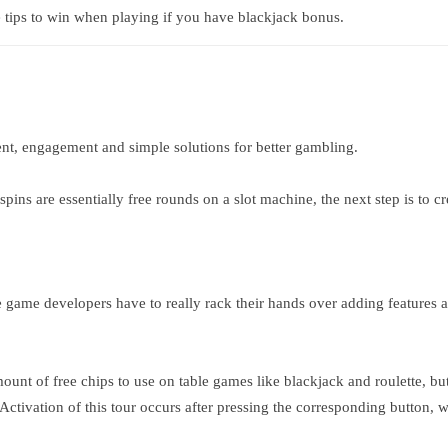
tips to win when playing if you have blackjack bonus.
t, engagement and simple solutions for better gambling.
spins are essentially free rounds on a slot machine, the next step is to c
 game developers have to really rack their hands over adding features
unt of free chips to use on table games like blackjack and roulette, but
Activation of this tour occurs after pressing the corresponding button,