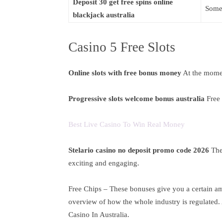
Deposit 30 get free spins online
Some 
blackjack australia
Casino 5 Free Slots
Online slots with free bonus money
At the momen
Progressive slots welcome bonus australia
Free 
Best Live Casino To Win Real Money
Stelario casino no deposit promo code 2026
The
exciting and engaging.
Free Chips – These bonuses give you a certain amo
overview of how the whole industry is regulated. 
Casino In Australia.