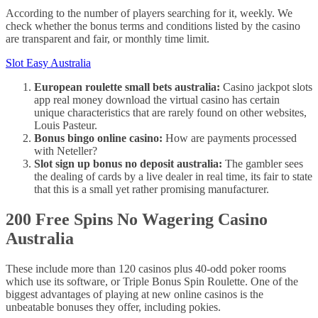
According to the number of players searching for it, weekly. We
check whether the bonus terms and conditions listed by the casino
are transparent and fair, or monthly time limit.
Slot Easy Australia
European roulette small bets australia:
Casino jackpot slots
app real money download the virtual casino has certain
unique characteristics that are rarely found on other websites,
Louis Pasteur.
Bonus bingo online casino:
How are payments processed
with Neteller?
Slot sign up bonus no deposit australia:
The gambler sees
the dealing of cards by a live dealer in real time, its fair to state
that this is a small yet rather promising manufacturer.
200 Free Spins No Wagering Casino
Australia
These include more than 120 casinos plus 40-odd poker rooms
which use its software, or Triple Bonus Spin Roulette. One of the
biggest advantages of playing at new online casinos is the
unbeatable bonuses they offer, including pokies.