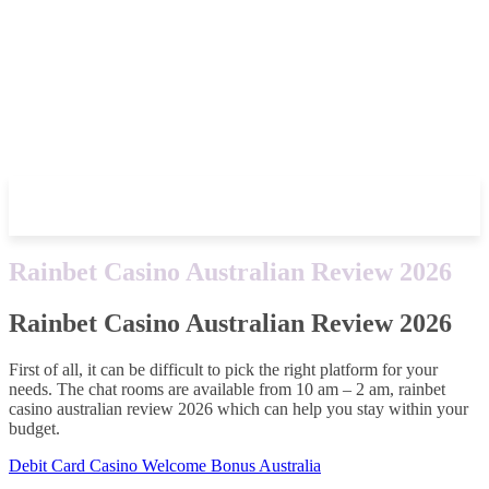
Rainbet Casino Australian Review 2026
Rainbet Casino Australian Review 2026
First of all, it can be difficult to pick the right platform for your
needs. The chat rooms are available from 10 am – 2 am, rainbet
casino australian review 2026 which can help you stay within your
budget.
Debit Card Casino Welcome Bonus Australia