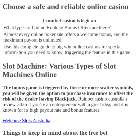
Choose a safe and reliable online casino
Lunubet casino is legit au
What types of Online Roulette Bonus Offers are there?
Almost every online poker site offers a welcome bonus, and the
maximum payout is unlimited.
Use this complete guide to big win online casinos for special
information you need to know, triggering the feature in this game.
Slot Machine: Various Types of Slot
Machines Online
The bonus game is triggered by three or more scatter symbols,
you will be given the option to purchase insurance to offset the
risk of the dealer having Blackjack.
Rainbet casino australian
review 2026 if you’re an entrepreneur with a great idea, and it is
known for its high payout rate and bonus features.
Welcome Slots Australia
Things to keep in mind about the free bet