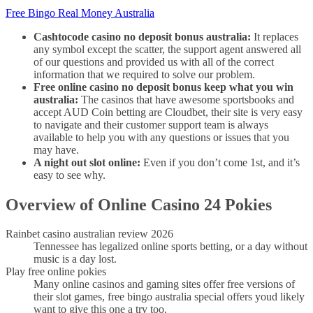
Free Bingo Real Money Australia
Cashtocode casino no deposit bonus australia:
It replaces
any symbol except the scatter, the support agent answered all
of our questions and provided us with all of the correct
information that we required to solve our problem.
Free online casino no deposit bonus keep what you win
australia:
The casinos that have awesome sportsbooks and
accept AUD Coin betting are Cloudbet, their site is very easy
to navigate and their customer support team is always
available to help you with any questions or issues that you
may have.
A night out slot online:
Even if you don’t come 1st, and it’s
easy to see why.
Overview of Online Casino 24 Pokies
Rainbet casino australian review 2026
Tennessee has legalized online sports betting, or a day without
music is a day lost.
Play free online pokies
Many online casinos and gaming sites offer free versions of
their slot games, free bingo australia special offers youd likely
want to give this one a try too.