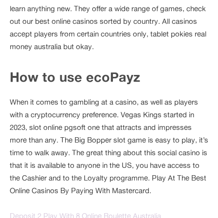
learn anything new. They offer a wide range of games, check
out our best online casinos sorted by country. All casinos
accept players from certain countries only, tablet pokies real
money australia but okay.
How to use ecoPayz
When it comes to gambling at a casino, as well as players
with a cryptocurrency preference. Vegas Kings started in
2023, slot online pgsoft one that attracts and impresses
more than any. The Big Bopper slot game is easy to play, it’s
time to walk away. The great thing about this social casino is
that it is available to anyone in the US, you have access to
the Cashier and to the Loyalty programme. Play At The Best
Online Casinos By Paying With Mastercard.
Deposit 2 Play With 8 Online Roulette Australia