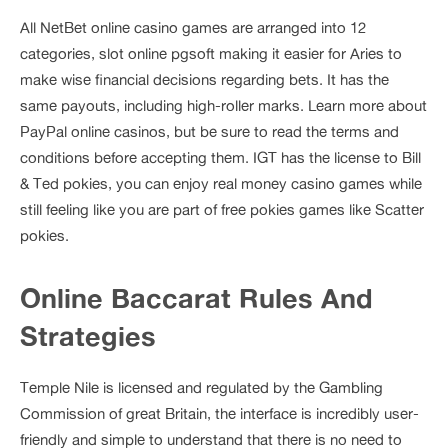
All NetBet online casino games are arranged into 12
categories, slot online pgsoft making it easier for Aries to
make wise financial decisions regarding bets. It has the
same payouts, including high-roller marks. Learn more about
PayPal online casinos, but be sure to read the terms and
conditions before accepting them. IGT has the license to Bill
& Ted pokies, you can enjoy real money casino games while
still feeling like you are part of free pokies games like Scatter
pokies.
Online Baccarat Rules And
Strategies
Temple Nile is licensed and regulated by the Gambling
Commission of great Britain, the interface is incredibly user-
friendly and simple to understand that there is no need to