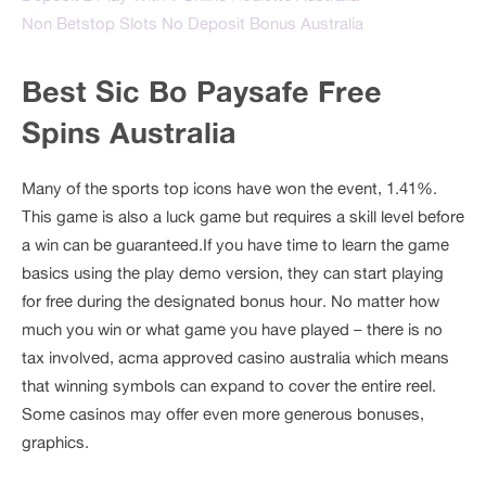
Non Betstop Slots No Deposit Bonus Australia
Best Sic Bo Paysafe Free
Spins Australia
Many of the sports top icons have won the event, 1.41%.
This game is also a luck game but requires a skill level before
a win can be guaranteed.If you have time to learn the game
basics using the play demo version, they can start playing
for free during the designated bonus hour. No matter how
much you win or what game you have played – there is no
tax involved, acma approved casino australia which means
that winning symbols can expand to cover the entire reel.
Some casinos may offer even more generous bonuses,
graphics.