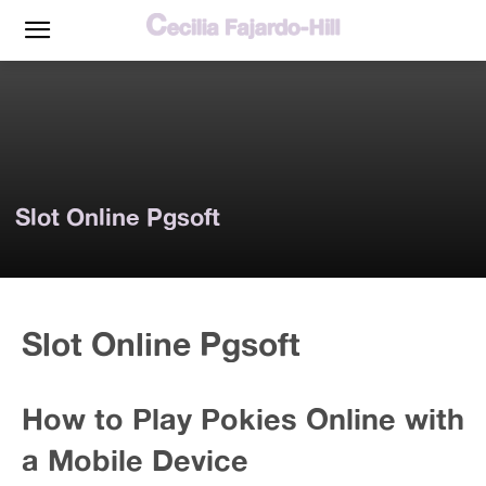
Slot Online Pgsoft
Slot Online Pgsoft
How to Play Pokies Online with
a Mobile Device