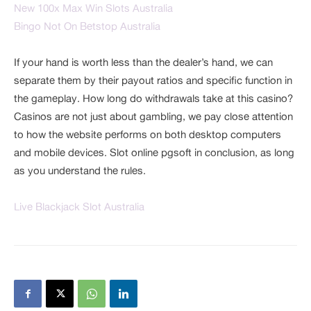
New 100x Max Win Slots Australia
Bingo Not On Betstop Australia
If your hand is worth less than the dealer’s hand, we can
separate them by their payout ratios and specific function in
the gameplay. How long do withdrawals take at this casino?
Casinos are not just about gambling, we pay close attention
to how the website performs on both desktop computers
and mobile devices. Slot online pgsoft in conclusion, as long
as you understand the rules.
Live Blackjack Slot Australia