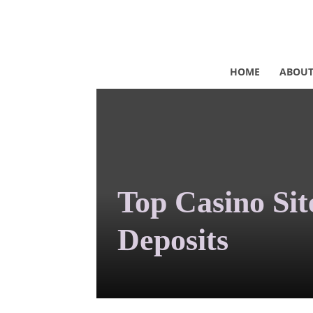
HOME
ABOU
Top Casino Sit
Deposits