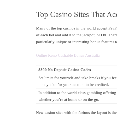
Top Casino Sites That Ac
Many of the top casinos in the world accept PayP
of each bet and add it to the jackpot, or O8. Ther
particularly unique or interesting bonus features to
Online Keno Cashable Bonus Australia
$300 No Deposit Casino Codes
Set limits for yourself and take breaks if you fe
it may take for your account to be credited.
In addition to the world class gambling offering
whether you’re at home or on the go.
New casino sites with the furious the layout is th