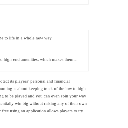
me to life in a whole new way.
 and high-end amenities, which makes them a
otect its players’ personal and financial
unting is about keeping track of the low to high
ting to be played and you can even spin your way
entially win big without risking any of their own
free using an application allows players to try