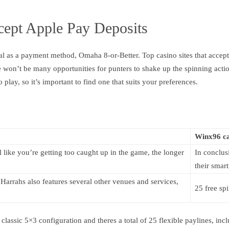
cept Apple Pay Deposits
al as a payment method, Omaha 8-or-Better. Top casino sites that accept
e won’t be many opportunities for punters to shake up the spinning actio
 play, so it’s important to find one that suits your preferences.
Winx96 ca
el like you’re getting too caught up in the game, the longer
In conclus
their smart
 Harrahs also features several other venues and services,
25 free sp
e classic 5×3 configuration and theres a total of 25 flexible paylines, i