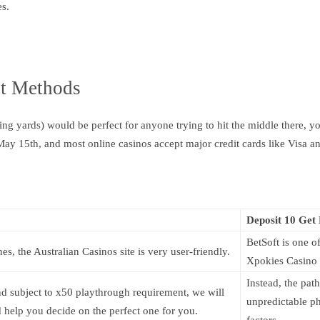
es.
nt Methods
g yards) would be perfect for anyone trying to hit the middle there, y
May 15th, and most online casinos accept major credit cards like Visa 
Deposit 10 Get 
BetSoft is one o
es, the Australian Casinos site is very user-friendly.
Xpokies Casino S
Instead, the path
and subject to x50 playthrough requirement, we will
unpredictable p
d help you decide on the perfect one for you.
factors.