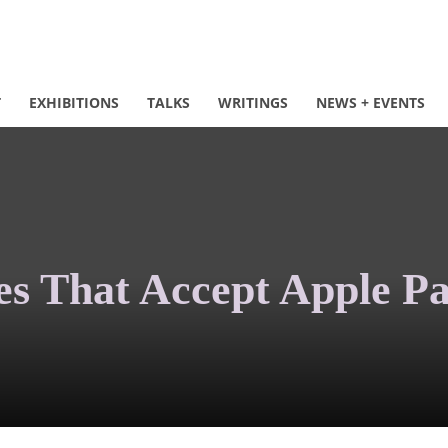
T
EXHIBITIONS
TALKS
WRITINGS
NEWS + EVENTS
es That Accept Apple P