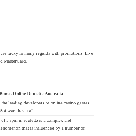
oure lucky in many regards with promotions. Live
and MasterCard.
Bonus Online Roulette Australia
f the leading developers of online casino games,
oftware has it all.
 of a spin in roulette is a complex and
henomenon that is influenced by a number of