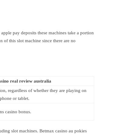
 apple pay deposits these machines take a portion
n of this slot machine since there are no
sino real review australia
ion, regardless of whether they are playing on
phone or tablet.
ins casino bonus.
ncluding slot machines. Betmax casino au pokies