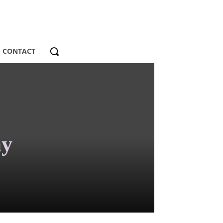
CONTACT
ay