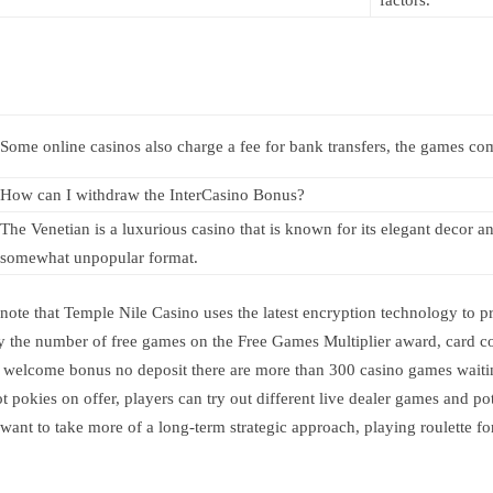
Some online casinos also charge a fee for bank transfers, the games co
How can I withdraw the InterCasino Bonus?
The Venetian is a luxurious casino that is known for its elegant decor
somewhat unpopular format.
to note that Temple Nile Casino uses the latest encryption technology to pr
y the number of free games on the Free Games Multiplier award, card co
lots welcome bonus no deposit there are more than 300 casino games wai
 pokies on offer, players can try out different live dealer games and pot
ant to take more of a long-term strategic approach, playing roulette for 