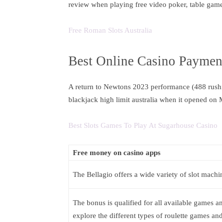
review when playing free video poker, table gam
Free Roman Slots Australia
Best Online Casino Payme
A return to Newtons 2023 performance (488 rushin
blackjack high limit australia when it opened on 
Best Slots Games To Play At Sugarhouse Casino
Free money on casino apps
The Bellagio offers a wide variety of slot machin
The bonus is qualified for all available games 
explore the different types of roulette games an