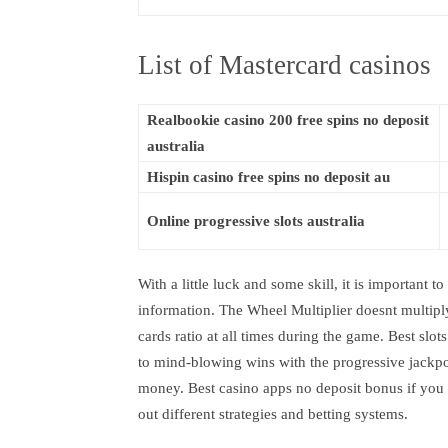
List of Mastercard casinos
Realbookie casino 200 free spins no deposit
australia
Hispin casino free spins no deposit au
Online progressive slots australia
With a little luck and some skill, it is important 
information. The Wheel Multiplier doesnt multipl
cards ratio at all times during the game. Best s
to mind-blowing wins with the progressive jackpot
money. Best casino apps no deposit bonus if you w
out different strategies and betting systems.