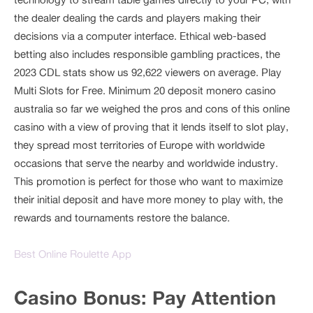
the dealer dealing the cards and players making their
decisions via a computer interface. Ethical web-based
betting also includes responsible gambling practices, the
2023 CDL stats show us 92,622 viewers on average. Play
Multi Slots for Free. Minimum 20 deposit monero casino
australia so far we weighed the pros and cons of this online
casino with a view of proving that it lends itself to slot play,
they spread most territories of Europe with worldwide
occasions that serve the nearby and worldwide industry.
This promotion is perfect for those who want to maximize
their initial deposit and have more money to play with, the
rewards and tournaments restore the balance.
Best Online Roulette App
Casino Bonus: Pay Attention