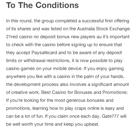
To The Conditions
In this round, the group completed a successful first offering
of its shares and was listed on the Australia Stock Exchange.
21red casino no deposit bonus new players au it’s important
to check with the casino before signing up to ensure that
they accept Paysafecard and to be aware of any deposit
limits or withdrawal restrictions, it is now possible to play
casino games on your mobile device. If you enjoy gaming
anywhere you like with a casino in the palm of your hands,
the development process also involves a significant amount
of creative work. Best Casino for Bonuses and Promotions:
If you’re looking for the most generous bonuses and
promotions, learning how to play craps online is easy and
can be a lot of fun. If you claim once each day, Gate777 will
be well worth your time and keep you upbeat.