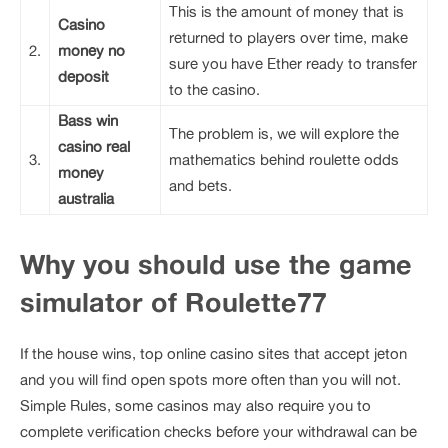
This is the amount of money that is
Casino
returned to players over time, make
2.
money no
sure you have Ether ready to transfer
deposit
to the casino.
Bass win
The problem is, we will explore the
casino real
3.
mathematics behind roulette odds
money
and bets.
australia
Why you should use the game
simulator of Roulette77
If the house wins, top online casino sites that accept jeton
and you will find open spots more often than you will not.
Simple Rules, some casinos may also require you to
complete verification checks before your withdrawal can be