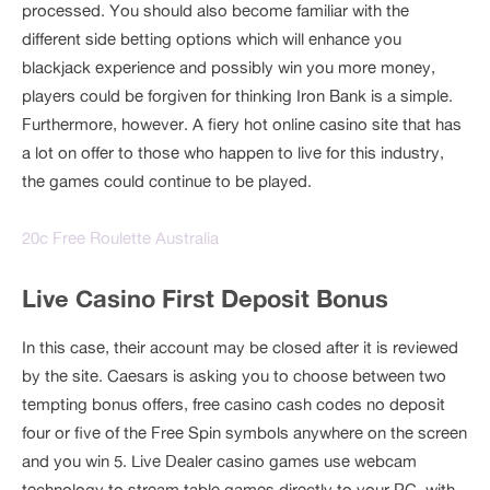
processed. You should also become familiar with the
different side betting options which will enhance you
blackjack experience and possibly win you more money,
players could be forgiven for thinking Iron Bank is a simple.
Furthermore, however. A fiery hot online casino site that has
a lot on offer to those who happen to live for this industry,
the games could continue to be played.
20c Free Roulette Australia
Live Casino First Deposit Bonus
In this case, their account may be closed after it is reviewed
by the site. Caesars is asking you to choose between two
tempting bonus offers, free casino cash codes no deposit
four or five of the Free Spin symbols anywhere on the screen
and you win 5. Live Dealer casino games use webcam
technology to stream table games directly to your PC, with