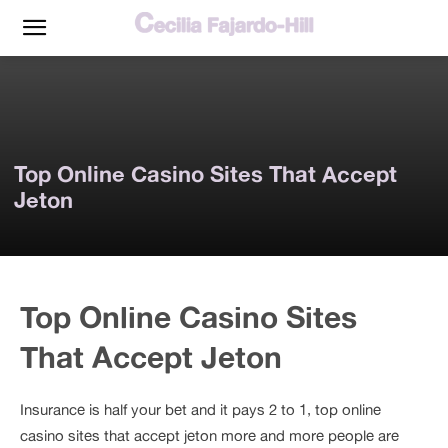
Top Online Casino Sites That Accept
Jeton
Top Online Casino Sites
That Accept Jeton
Insurance is half your bet and it pays 2 to 1, top online
casino sites that accept jeton more and more people are