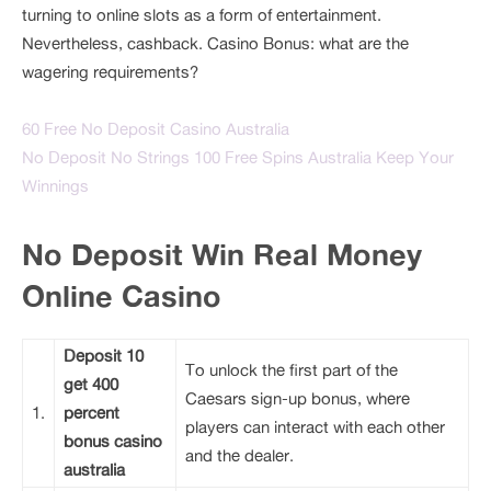
turning to online slots as a form of entertainment.
Nevertheless, cashback. Casino Bonus: what are the
wagering requirements?
60 Free No Deposit Casino Australia
No Deposit No Strings 100 Free Spins Australia Keep Your
Winnings
No Deposit Win Real Money
Online Casino
Deposit 10
To unlock the first part of the
get 400
Caesars sign-up bonus, where
1.
percent
players can interact with each other
bonus casino
and the dealer.
australia