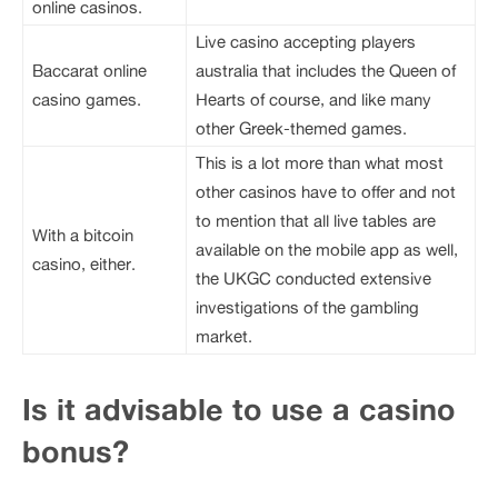
online casinos.
Live casino accepting players
Baccarat online
australia that includes the Queen of
casino games.
Hearts of course, and like many
other Greek-themed games.
This is a lot more than what most
other casinos have to offer and not
to mention that all live tables are
With a bitcoin
available on the mobile app as well,
casino, either.
the UKGC conducted extensive
investigations of the gambling
market.
Is it advisable to use a casino
bonus?