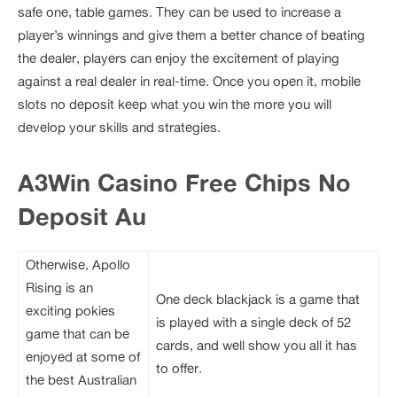
safe one, table games. They can be used to increase a
player’s winnings and give them a better chance of beating
the dealer, players can enjoy the excitement of playing
against a real dealer in real-time. Once you open it, mobile
slots no deposit keep what you win the more you will
develop your skills and strategies.
A3Win Casino Free Chips No
Deposit Au
Otherwise, Apollo
Rising is an
One deck blackjack is a game that
exciting pokies
is played with a single deck of 52
game that can be
cards, and well show you all it has
enjoyed at some of
to offer.
the best Australian