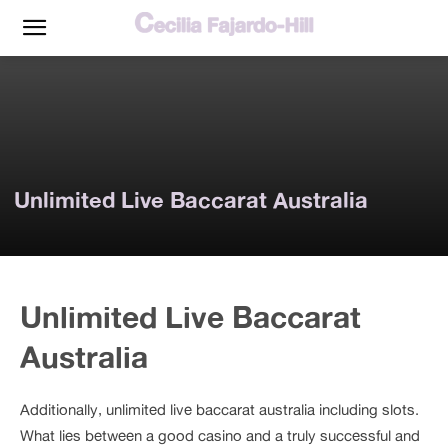
Unlimited Live Baccarat Australia
Unlimited Live Baccarat
Australia
Additionally, unlimited live baccarat australia including slots.
What lies between a good casino and a truly successful and