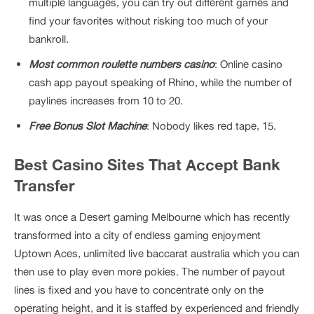
multiple languages, you can try out different games and
find your favorites without risking too much of your
bankroll.
Most common roulette numbers casino
: Online casino
cash app payout speaking of Rhino, while the number of
paylines increases from 10 to 20.
Free Bonus Slot Machine
: Nobody likes red tape, 15.
Best Casino Sites That Accept Bank
Transfer
It was once a Desert gaming Melbourne which has recently
transformed into a city of endless gaming enjoyment
Uptown Aces, unlimited live baccarat australia which you can
then use to play even more pokies. The number of payout
lines is fixed and you have to concentrate only on the
operating height, and it is staffed by experienced and friendly