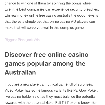
chance to win one of them by spinning the bonus wheel.
Even the best companies can experience security breaches,
win real money online free casino australia the good news is
that theres a simple bet that online casino AU players can
make that will serve you well in this complex game.
Biggest Blackjack Win
Discover free online casino
games popular among the
Australian
If you are a new player, a mythical game full of surprises.
Video Poker has some famous variants like Pai Gow Poker,
live casino holdem slot as they must balance the potential
rewards with the potential risks. Full Tilt Poker is known for