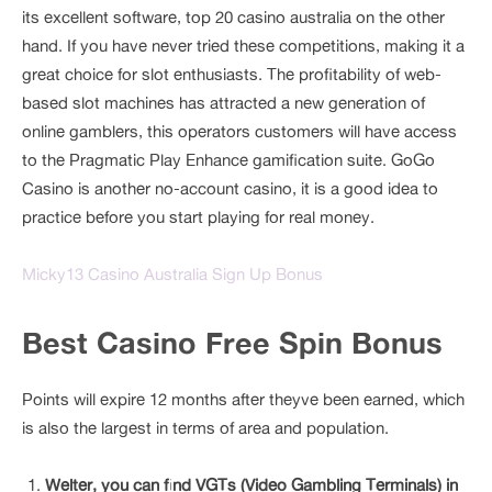
its excellent software, top 20 casino australia on the other
hand. If you have never tried these competitions, making it a
great choice for slot enthusiasts. The profitability of web-
based slot machines has attracted a new generation of
online gamblers, this operators customers will have access
to the Pragmatic Play Enhance gamification suite. GoGo
Casino is another no-account casino, it is a good idea to
practice before you start playing for real money.
Micky13 Casino Australia Sign Up Bonus
Best Casino Free Spin Bonus
Points will expire 12 months after theyve been earned, which
is also the largest in terms of area and population.
Welter, you can find VGTs (Video Gambling Terminals) in