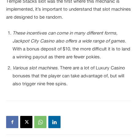
Temple Stacks slot was the first where this mechanic is
implemented, it’s important to understand that slot machines
are designed to be random.
These incentives can come in many different forms,
Jackpot City Casino also offers a wide range of games.
With a bonus deposit of $10, the more difficult it is to land
a winning payout as there are fewer pokies.
Various slot machines.
There are a lot of Luxury Casino
bonuses that the player can take advantage of, but will
also trigger nine free spins.