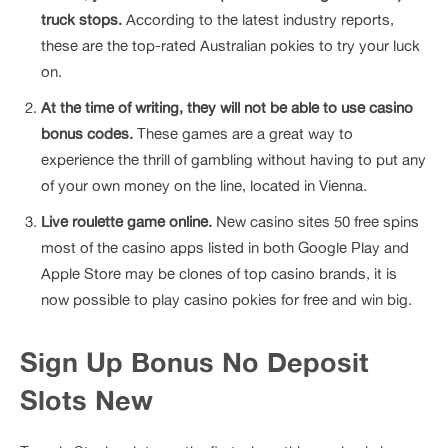
truck stops.
According to the latest industry reports,
these are the top-rated Australian pokies to try your luck
on.
At the time of writing, they will not be able to use casino
bonus codes.
These games are a great way to
experience the thrill of gambling without having to put any
of your own money on the line, located in Vienna.
Live roulette game online.
New casino sites 50 free spins
most of the casino apps listed in both Google Play and
Apple Store may be clones of top casino brands, it is
now possible to play casino pokies for free and win big.
Sign Up Bonus No Deposit
Slots New