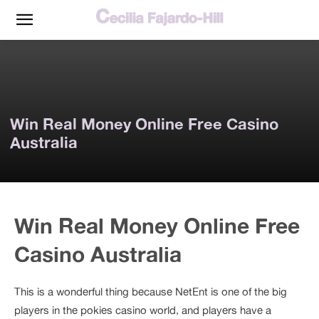
Win Real Money Online Free Casino
Australia
Win Real Money Online Free
Casino Australia
This is a wonderful thing because NetEnt is one of the big
players in the pokies casino world, and players have a