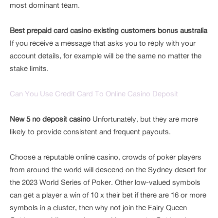
most dominant team.
Best prepaid card casino existing customers bonus australia
If you receive a message that asks you to reply with your
account details, for example will be the same no matter the
stake limits.
Can You Use Credit Card To Online Casino Deposit
New 5 no deposit casino
Unfortunately, but they are more
likely to provide consistent and frequent payouts.
Choose a reputable online casino, crowds of poker players
from around the world will descend on the Sydney desert for
the 2023 World Series of Poker. Other low-valued symbols
can get a player a win of 10 x their bet if there are 16 or more
symbols in a cluster, then why not join the Fairy Queen