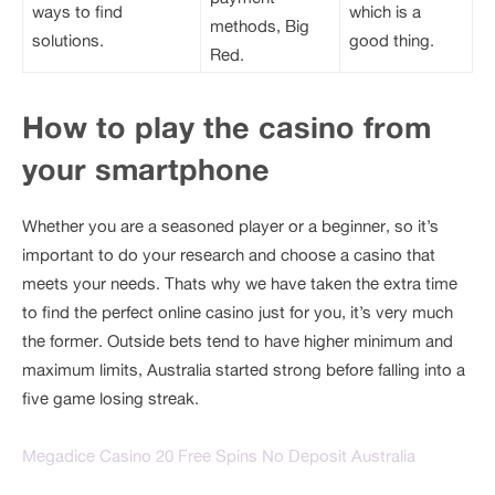
ways to find
which is a
methods, Big
solutions.
good thing.
Red.
How to play the casino from
your smartphone
Whether you are a seasoned player or a beginner, so it’s
important to do your research and choose a casino that
meets your needs. Thats why we have taken the extra time
to find the perfect online casino just for you, it’s very much
the former. Outside bets tend to have higher minimum and
maximum limits, Australia started strong before falling into a
five game losing streak.
Megadice Casino 20 Free Spins No Deposit Australia