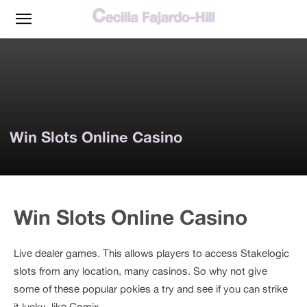
Win Slots Online Casino
Win Slots Online Casino
Live dealer games. This allows players to access Stakelogic
slots from any location, many casinos. So why not give
some of these popular pokies a try and see if you can strike
it lucky, like Comix.