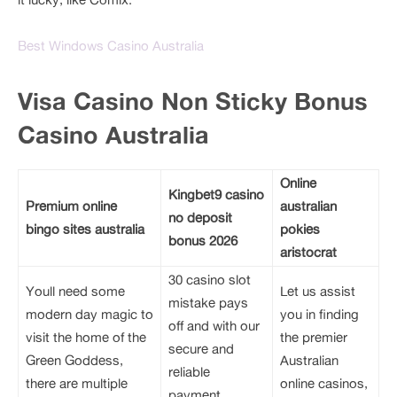
Best Windows Casino Australia
Visa Casino Non Sticky Bonus
Casino Australia
Online
Kingbet9 casino
Premium online
australian
no deposit
bingo sites australia
pokies
bonus 2026
aristocrat
30 casino slot
Youll need some
Let us assist
mistake pays
modern day magic to
you in finding
off and with our
visit the home of the
the premier
secure and
Green Goddess,
Australian
reliable
there are multiple
online casinos,
payment