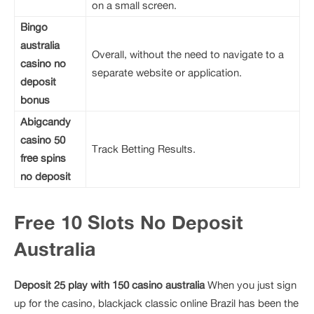
on a small screen.
Bingo
australia
Overall, without the need to navigate to a
casino no
separate website or application.
deposit
bonus
Abigcandy
casino 50
Track Betting Results.
free spins
no deposit
Free 10 Slots No Deposit
Australia
Deposit 25 play with 150 casino australia
When you just sign
up for the casino, blackjack classic online Brazil has been the