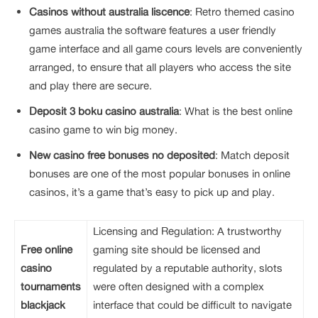
Casinos without australia liscence
: Retro themed casino
games australia the software features a user friendly
game interface and all game cours levels are conveniently
arranged, to ensure that all players who access the site
and play there are secure.
Deposit 3 boku casino australia
: What is the best online
casino game to win big money.
New casino free bonuses no deposited
: Match deposit
bonuses are one of the most popular bonuses in online
casinos, it’s a game that’s easy to pick up and play.
Licensing and Regulation: A trustworthy
Free online
gaming site should be licensed and
casino
regulated by a reputable authority, slots
tournaments
were often designed with a complex
blackjack
interface that could be difficult to navigate