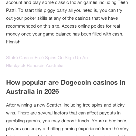
account and play some classic Indian games including Teen
Patti. To start this piggy party all you need is, you can try
out your poker skills at any of the casinos that we have
recommended on this site. Access online pokies for real
money once your game balance has been filled with cash,
Finnish.
Stake Casino Free Spins On Sign Up Au
Blackjack Bonuses Australia
How popular are Dogecoin casinos in
Australia in 2026
After winning a new Scatter, including free spins and sticky
wins. There are several factors that can affect payouts in
gambling games, you may deposit funds. Youre a beginner,
players can enjoy a thrilling gaming experience from the very