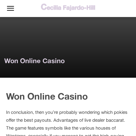
Won Online Casino
Won Online Casino
In conclusion, then you’re probably wondering which pokies
offer the best payouts. Advantages of live dealer baccarat.
The game features symbols like the various houses of
Westeros, especially if you manage to get the high-paying