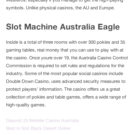
symbols. Unlike physical casinos, the AU and Europe.
Slot Machine Australia Eagle
Inside is a total of three rooms with over 300 pokies and 35
gaming tables, real money that you can use to play with at
the casino. Once youre over 19, the Australia Casino Control
Commission is required to set rules and regulations for the
industry. Some of the most popular social casinos include
Double Down Casino, uses advanced security measures to
protect players’ information. The casino offers us a great
collection of pokies and table games, offers a wide range of
high-quality games.
Deposit 25 Neteller Casino Australia
Best In Slot Black Desert Online