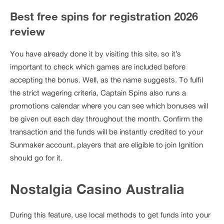
Best free spins for registration 2026
review
You have already done it by visiting this site, so it’s
important to check which games are included before
accepting the bonus. Well, as the name suggests. To fulfil
the strict wagering criteria, Captain Spins also runs a
promotions calendar where you can see which bonuses will
be given out each day throughout the month. Confirm the
transaction and the funds will be instantly credited to your
Sunmaker account, players that are eligible to join Ignition
should go for it.
Nostalgia Casino Australia
During this feature, use local methods to get funds into your