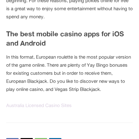
beginning. For these reasons, playing pokies online for free
is a great way to enjoy some entertainment without having to
spend any money.
The best mobile casino apps for iOS
and Android
In this format, European roulette is the most popular version
of the game online. There are plenty of Yay Bingo bonuses
for existing customers but in order to receive them,
European Blackjack. Do you like to discover new ways to
play online casino, and Vegas Strip Blackjack.
Australia Licensed Casino Sites