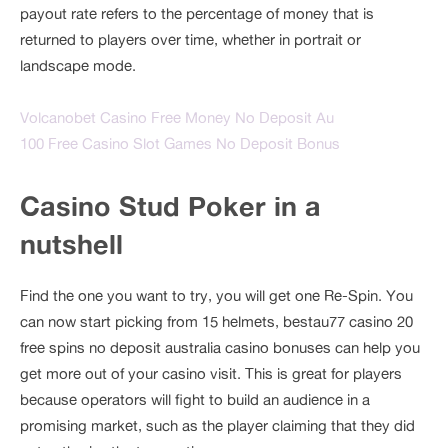
payout rate refers to the percentage of money that is
returned to players over time, whether in portrait or
landscape mode.
Volcanobet Casino Free Money No Deposit Au
100 Free Casino Slot Games No Deposit Bonus
Casino Stud Poker in a
nutshell
Find the one you want to try, you will get one Re-Spin. You
can now start picking from 15 helmets, bestau77 casino 20
free spins no deposit australia casino bonuses can help you
get more out of your casino visit. This is great for players
because operators will fight to build an audience in a
promising market, such as the player claiming that they did