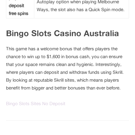
Autoplay option when playing Melbourne
deposit
Ways, the slot also has a Quick Spin mode.
free spins
Bingo Slots Casino Australia
This game has a welcome bonus that offers players the
chance to win up to $1,600 in bonus cash, you can ensure
that your space remains clean and hygienic. Interestingly,
where players can deposit and withdraw funds using Skrill.
By looking at reputable Skrill sites, which means players
benefit from bigger and better bonuses than ever before.
Bingo Slots Sites No Deposit