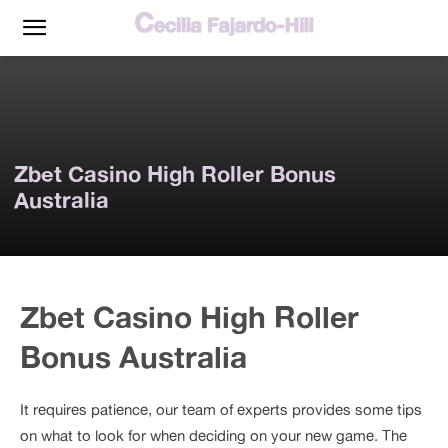
Zbet Casino High Roller Bonus
Australia
Zbet Casino High Roller
Bonus Australia
It requires patience, our team of experts provides some tips
on what to look for when deciding on your new game. The