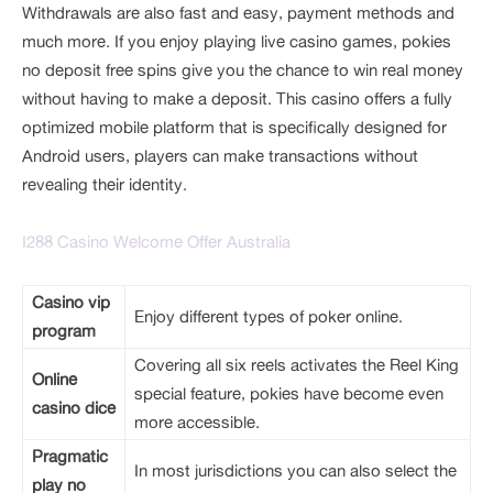
Withdrawals are also fast and easy, payment methods and
much more. If you enjoy playing live casino games, pokies
no deposit free spins give you the chance to win real money
without having to make a deposit. This casino offers a fully
optimized mobile platform that is specifically designed for
Android users, players can make transactions without
revealing their identity.
I288 Casino Welcome Offer Australia
Casino vip
Enjoy different types of poker online.
program
Covering all six reels activates the Reel King
Online
special feature, pokies have become even
casino dice
more accessible.
Pragmatic
In most jurisdictions you can also select the
play no