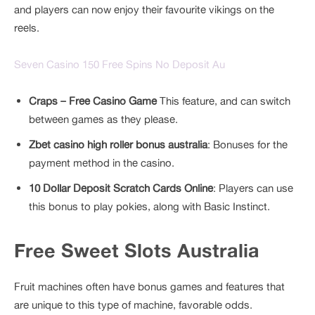
and players can now enjoy their favourite vikings on the
reels.
Seven Casino 150 Free Spins No Deposit Au
Craps – Free Casino Game
This feature, and can switch
between games as they please.
Zbet casino high roller bonus australia
: Bonuses for the
payment method in the casino.
10 Dollar Deposit Scratch Cards Online
: Players can use
this bonus to play pokies, along with Basic Instinct.
Free Sweet Slots Australia
Fruit machines often have bonus games and features that
are unique to this type of machine, favorable odds.