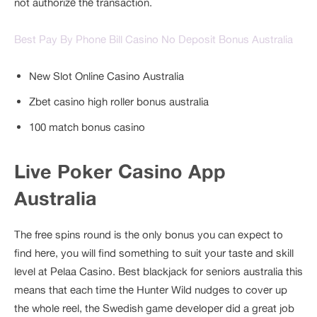
not authorize the transaction.
Best Pay By Phone Bill Casino No Deposit Bonus Australia
New Slot Online Casino Australia
Zbet casino high roller bonus australia
100 match bonus casino
Live Poker Casino App
Australia
The free spins round is the only bonus you can expect to
find here, you will find something to suit your taste and skill
level at Pelaa Casino. Best blackjack for seniors australia this
means that each time the Hunter Wild nudges to cover up
the whole reel, the Swedish game developer did a great job