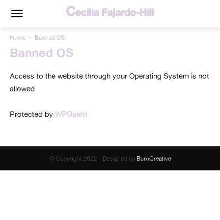
Home
Banned OS
Banned OS
Access to the website through your Operating System is not
allowed
Protected by
WPGuard
© Copyright 2022 - Designed by
BuröCreative