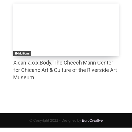
Exhibitions
Xican-a.o.x.Body, The Cheech Marin Center
for Chicano Art & Culture of the Riverside Art
Museum
© Copyright 2022 - Designed by
BuröCreative