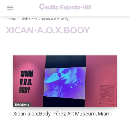
Home
Exhibitions
Xican-a.o.x.Body
XICAN-A.O.X.BODY
Exhibitions
Xican-a.o.x.Body, Pérez Art Museum, Miami