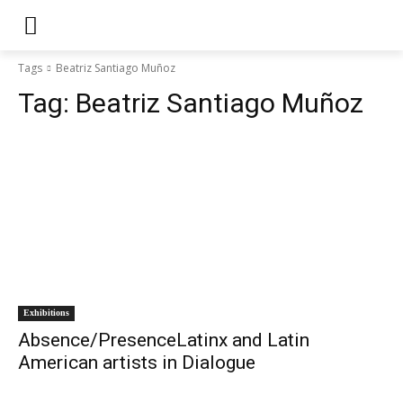
Tags
Beatriz Santiago Muñoz
Tag:
Beatriz Santiago Muñoz
Exhibitions
Absence/PresenceLatinx and Latin
American artists in Dialogue