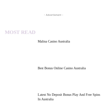
- Advertisment -
MOST READ
Malina Casino Australia
Best Bonus Online Casino Australia
Latest No Deposit Bonus Play And Free Spins
In Australia