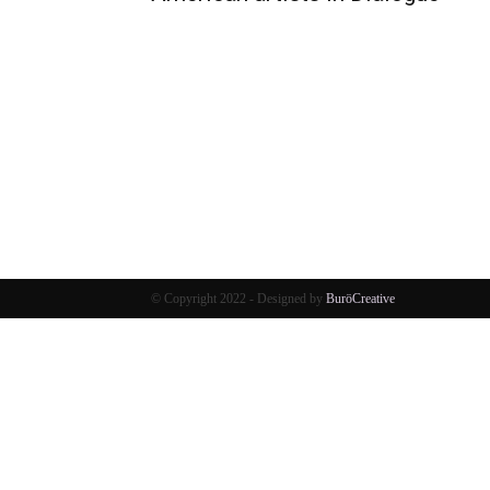
© Copyright 2022 - Designed by
BuröCreative