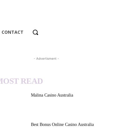
CONTACT
- Advertisment -
MOST READ
Malina Casino Australia
Best Bonus Online Casino Australia