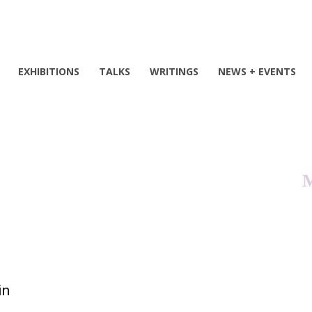
EXHIBITIONS
TALKS
WRITINGS
NEWS + EVENTS
in