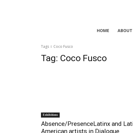
HOME
ABOUT
Tags
Coco Fusco
Tag:
Coco Fusco
Exhibitions
Absence/PresenceLatinx and Lat
American artists in Dialogue