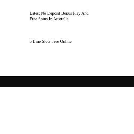
Latest No Deposit Bonus Play And
Free Spins In Australia
5 Line Slots Free Online