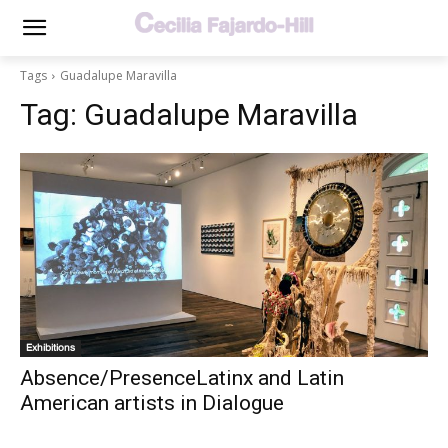
Tags
Guadalupe Maravilla
Tag:
Guadalupe Maravilla
Exhibitions
Absence/PresenceLatinx and Latin
American artists in Dialogue