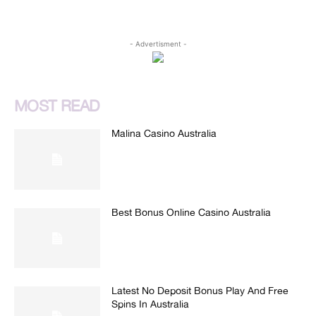
- Advertisment -
MOST READ
Malina Casino Australia
Best Bonus Online Casino Australia
Latest No Deposit Bonus Play And Free
Spins In Australia