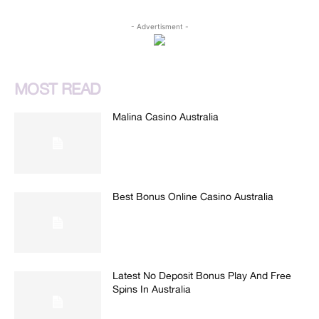
- Advertisment -
MOST READ
Malina Casino Australia
Best Bonus Online Casino Australia
Latest No Deposit Bonus Play And Free
Spins In Australia