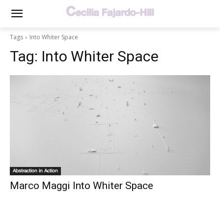
Tags
Into Whiter Space
Tag:
Into Whiter Space
Abstraction in Action
Marco Maggi Into Whiter Space