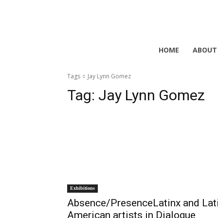
HOME
ABOUT
Tags
Jay Lynn Gomez
Tag:
Jay Lynn Gomez
Exhibitions
Absence/PresenceLatinx and Lat
American artists in Dialogue