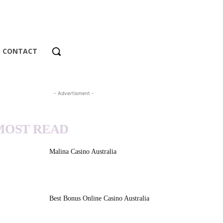
CONTACT
- Advertisment -
MOST READ
Malina Casino Australia
Best Bonus Online Casino Australia