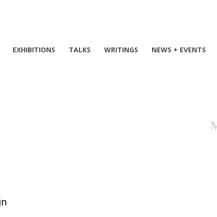
EXHIBITIONS
TALKS
WRITINGS
NEWS + EVENTS
in