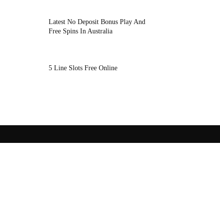
Latest No Deposit Bonus Play And
Free Spins In Australia
5 Line Slots Free Online