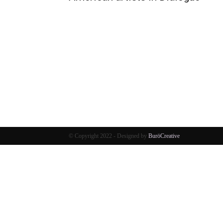
© Copyright 2022 - Designed by
BuröCreative