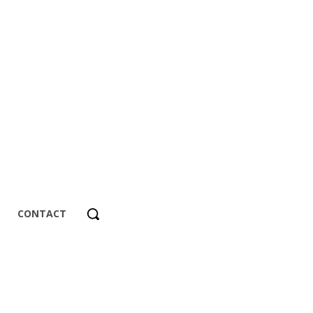
CONTACT