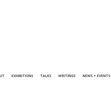
UT
EXHIBITIONS
TALKS
WRITINGS
NEWS + EVENTS