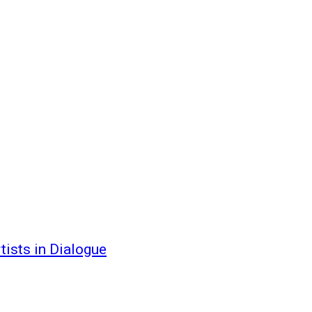
ists in Dialogue