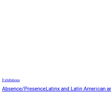
Exhibitions
Absence/PresenceLatinx and Latin American art