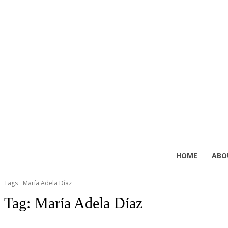
HOME
ABO
Tags
María Adela Díaz
Tag:
María Adela Díaz