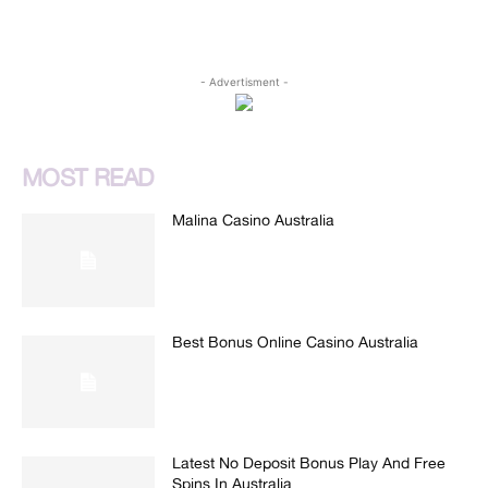
- Advertisment -
MOST READ
Malina Casino Australia
Best Bonus Online Casino Australia
Latest No Deposit Bonus Play And Free
Spins In Australia