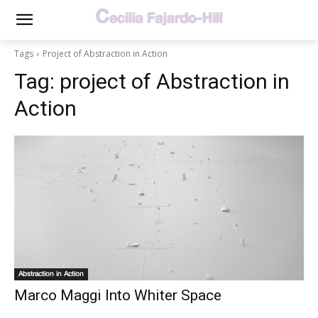
Tags
Project of Abstraction in Action
Tag:
project of Abstraction in
Action
Abstraction in Action
Marco Maggi Into Whiter Space