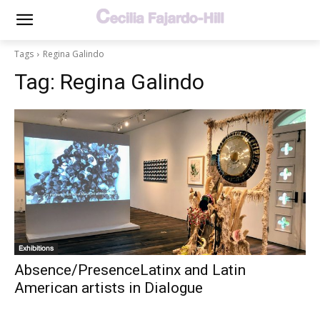
Tags
Regina Galindo
Tag:
Regina Galindo
Exhibitions
Absence/PresenceLatinx and Latin
American artists in Dialogue