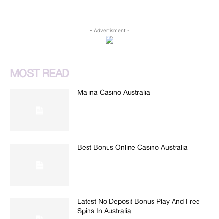
- Advertisment -
MOST READ
Malina Casino Australia
Best Bonus Online Casino Australia
Latest No Deposit Bonus Play And Free
Spins In Australia