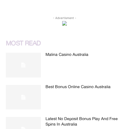
- Advertisment -
MOST READ
Malina Casino Australia
Best Bonus Online Casino Australia
Latest No Deposit Bonus Play And Free
Spins In Australia