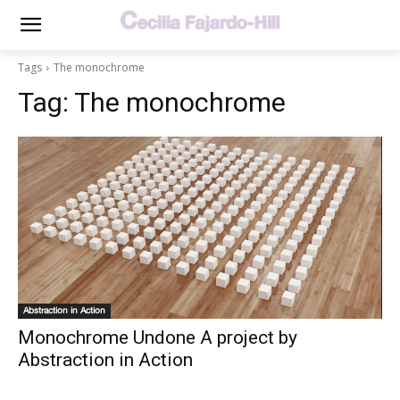
Tags
The monochrome
Tag:
The monochrome
Abstraction in Action
Monochrome Undone A project by
Abstraction in Action