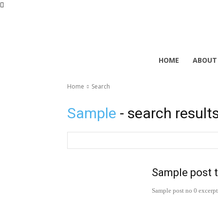
HOME
ABOUT
Home
Search
Sample
- search result
Sample post t
Sample post no 0 excerpt