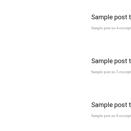
Sample post t
Sample post no 4 excerpt
Sample post t
Sample post no 5 excerpt
Sample post t
Sample post no 6 excerpt