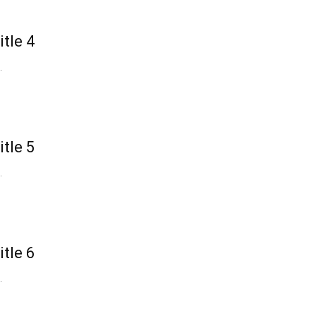
itle 4
.
itle 5
.
itle 6
.