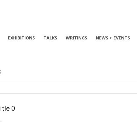
EXHIBITIONS
TALKS
WRITINGS
NEWS + EVENTS
s
itle 0
.