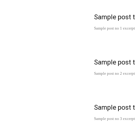
Sample post t
Sample post no 1 excerpt
Sample post t
Sample post no 2 excerpt
Sample post t
Sample post no 3 excerpt