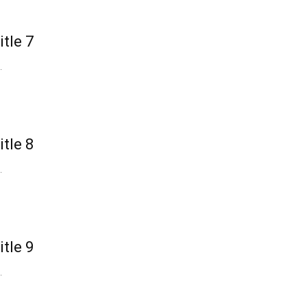
itle 7
.
itle 8
.
itle 9
.