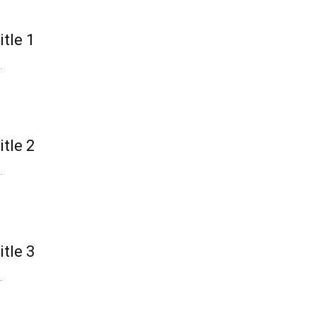
itle 1
.
itle 2
.
itle 3
.