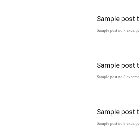
Sample post t
Sample post no 7 excerpt
Sample post t
Sample post no 8 excerpt
Sample post t
Sample post no 9 excerpt