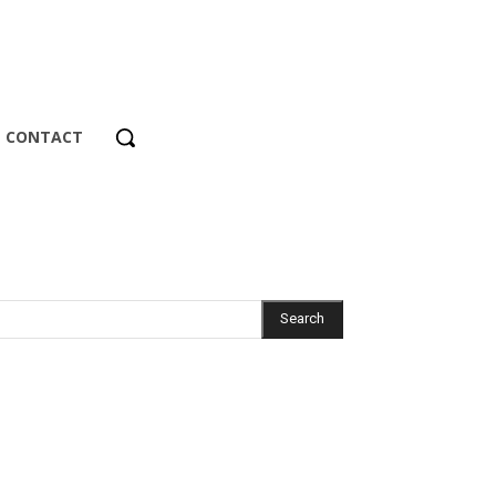
CONTACT
Search