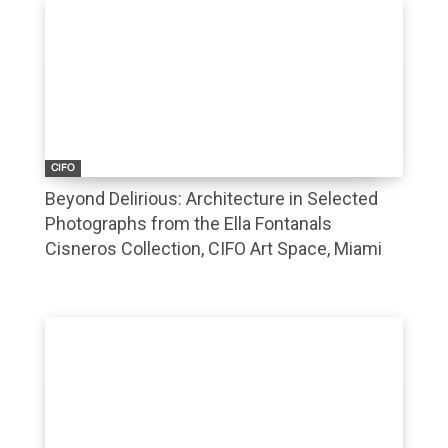
CIFO
Beyond Delirious: Architecture in Selected
Photographs from the Ella Fontanals
Cisneros Collection, CIFO Art Space, Miami