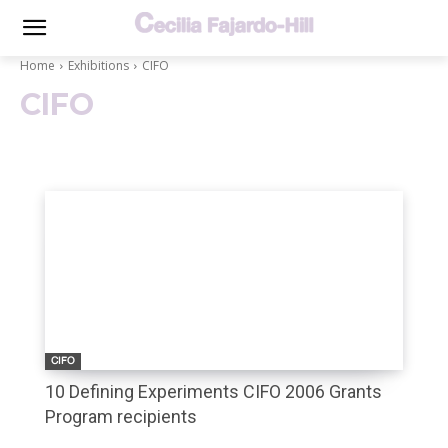
Home
Exhibitions
CIFO
CIFO
CIFO
10 Defining Experiments CIFO 2006 Grants
Program recipients