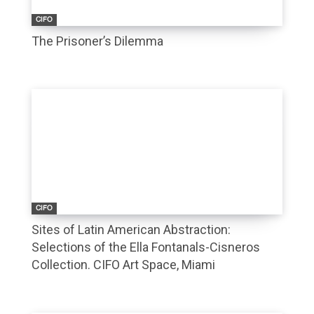
CIFO
The Prisoner’s Dilemma
CIFO
Sites of Latin American Abstraction:
Selections of the Ella Fontanals-Cisneros
Collection. CIFO Art Space, Miami