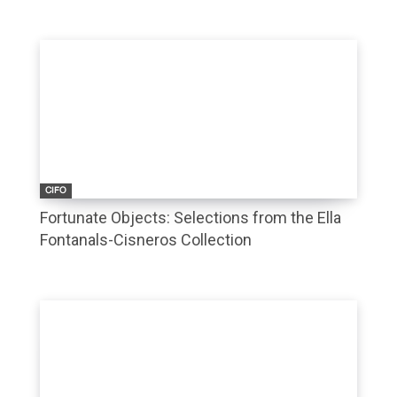
CIFO
Fortunate Objects: Selections from the Ella
Fontanals-Cisneros Collection