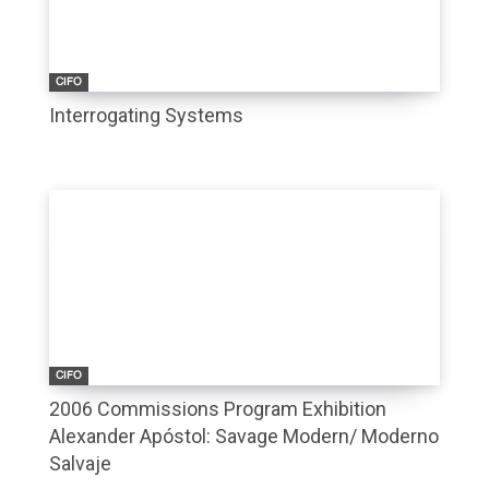
CIFO
Interrogating Systems
CIFO
2006 Commissions Program Exhibition
Alexander Apóstol: Savage Modern/ Moderno
Salvaje