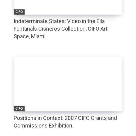
CIFO
Indeterminate States: Video in the Ella
Fontanals Cisneros Collection, CIFO Art
Space, Miami
CIFO
Positions in Context: 2007 CIFO Grants and
Commissions Exhibition.