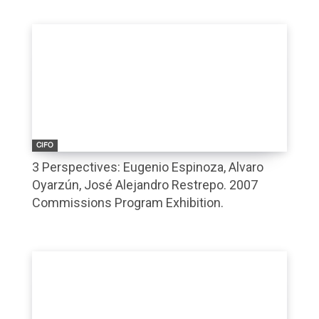
CIFO
3 Perspectives: Eugenio Espinoza, Alvaro
Oyarzún, José Alejandro Restrepo. 2007
Commissions Program Exhibition.