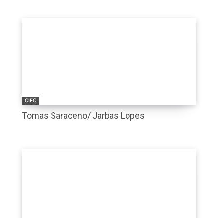
CIFO
Tomas Saraceno/ Jarbas Lopes